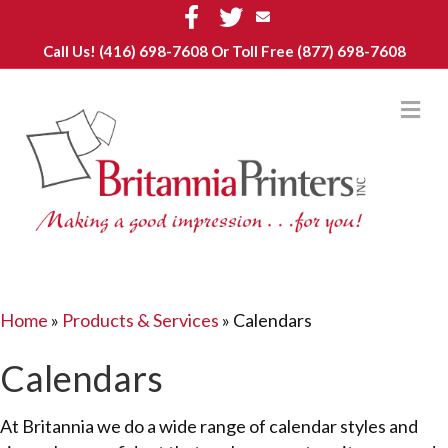
Facebook
Twitter
Email
Call Us!
(416) 698-7608
Or Toll Free (877) 698-7608
M
Home
»
Products & Services
»
Calendars
Calendars
At Britannia we do a wide range of calendar styles and