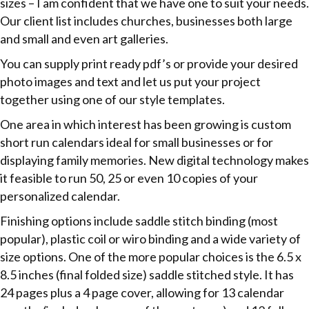
sizes – I am confident that we have one to suit your needs.
Our client list includes churches, businesses both large
and small and even art galleries.
You can supply print ready pdf’s or provide your desired
photo images and text and let us put your project
together using one of our style templates.
One area in which interest has been growing is custom
short run calendars ideal for small businesses or for
displaying family memories. New digital technology makes
it feasible to run 50, 25 or even 10 copies of your
personalized calendar.
Finishing options include saddle stitch binding (most
popular), plastic coil or wiro binding and a wide variety of
size options. One of the more popular choices is the 6.5 x
8.5 inches (final folded size) saddle stitched style. It has
24 pages plus a 4 page cover, allowing for 13 calendar