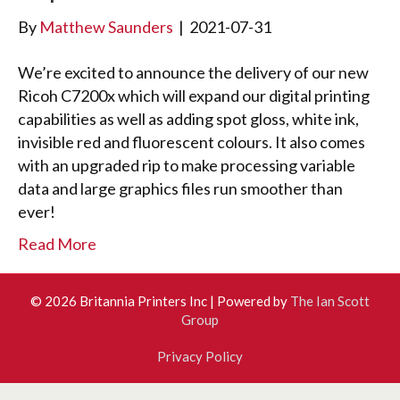
By
Matthew Saunders
|
2021-07-31
We’re excited to announce the delivery of our new
Ricoh C7200x which will expand our digital printing
capabilities as well as adding spot gloss, white ink,
invisible red and fluorescent colours. It also comes
with an upgraded rip to make processing variable
data and large graphics files run smoother than
ever!
Read More
© 2026 Britannia Printers Inc
|
Powered by
The Ian Scott
Group
Privacy Policy