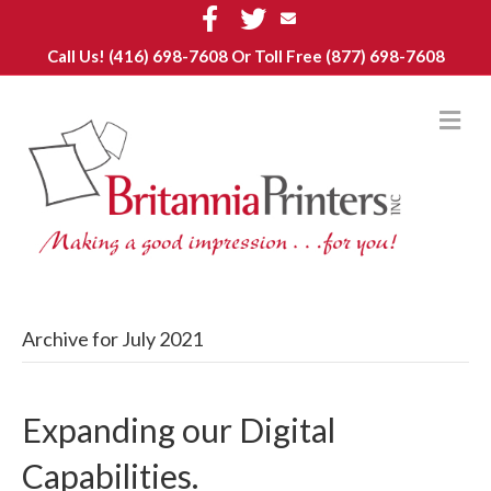
F
T
E
a
w
m
c
i
a
Call Us!
(416) 698-7608
Or Toll Free (877) 698-7608
e
t
i
b
t
l
o
e
o
r
M
k
E
N
U
Archive for July 2021
Expanding our Digital
Capabilities.