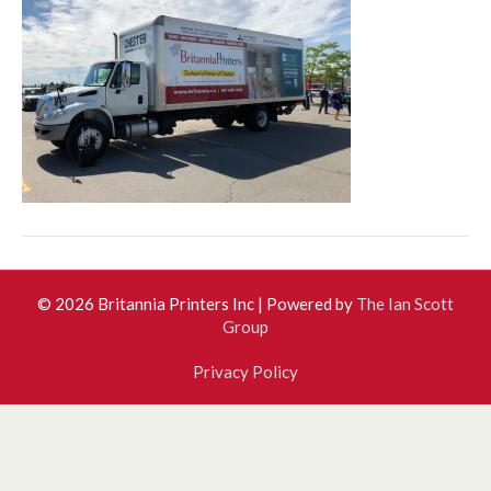
© 2026 Britannia Printers Inc
|
Powered by
The Ian Scott
Group
Privacy Policy