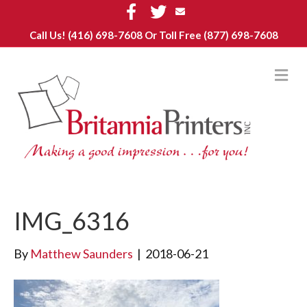
F
T
E
a
w
m
c
i
a
Call Us!
(416) 698-7608
Or Toll Free (877) 698-7608
e
t
i
b
t
l
o
e
o
r
M
k
E
N
U
IMG_6316
By
Matthew Saunders
|
2018-06-21