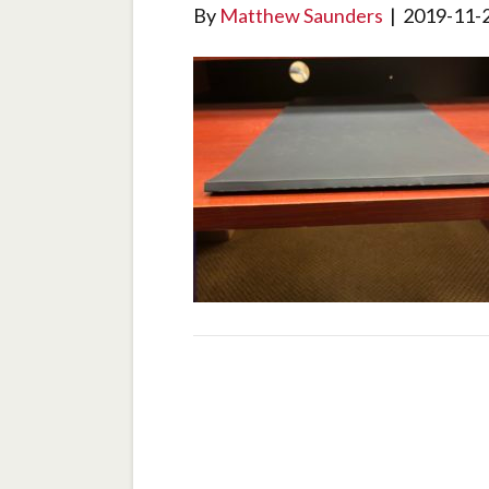
By
Matthew Saunders
|
2019-11-