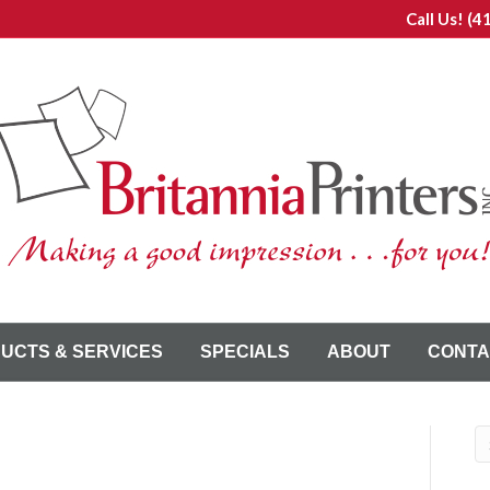
Call Us!
(4
UCTS & SERVICES
SPECIALS
ABOUT
CONTA