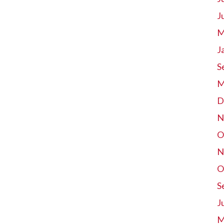
J
M
J
S
M
D
N
O
N
O
S
J
M