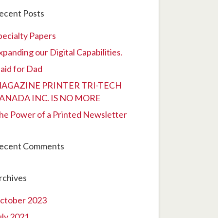
ecent Posts
pecialty Papers
xpanding our Digital Capabilities.
laid for Dad
AGAZINE PRINTER TRI-TECH
ANADA INC. IS NO MORE
he Power of a Printed Newsletter
ecent Comments
rchives
ctober 2023
uly 2021