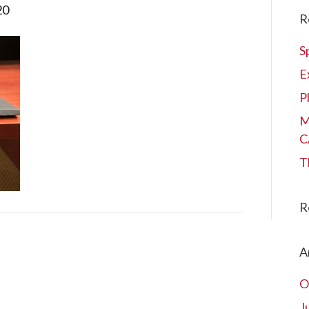
20
R
S
E
P
M
C
T
R
A
O
J