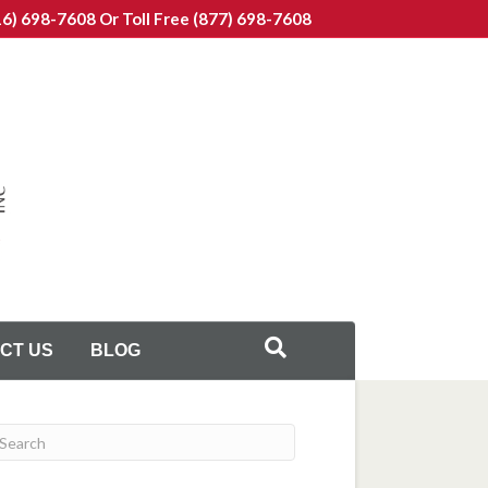
16) 698-7608
Or Toll Free (877) 698-7608
CT US
BLOG