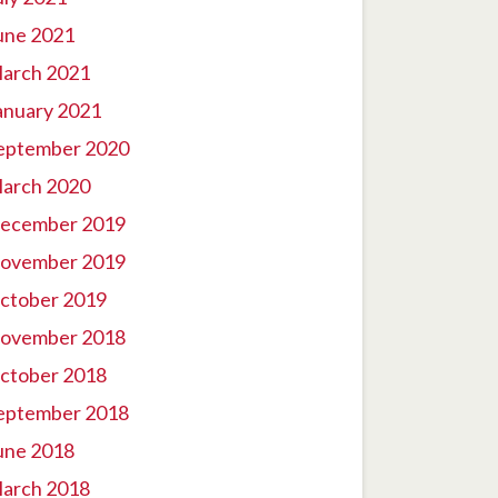
une 2021
arch 2021
anuary 2021
eptember 2020
arch 2020
ecember 2019
ovember 2019
ctober 2019
ovember 2018
ctober 2018
eptember 2018
une 2018
arch 2018