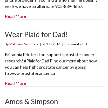
phone provider, if you find the normal line doesn’t
o
work we have an alternate 905-839-4657.
n
e
about Phone Trouble
Read More
T
r
o
u
Wear Plaid for Dad!
b
l
By
Matthew Saunders
|
2017-06-16
|
Comments Off
o
e
n
W
Britannia Printers Inc. supports prostate cancer
e
research! #PlaidforDad Find our more about how
a
you can help fight prostate cancer by going
r
to www.prostatecancer.ca
P
l
about Wear Plaid for Dad!
Read More
a
i
d
f
Amos & Simpson
o
r