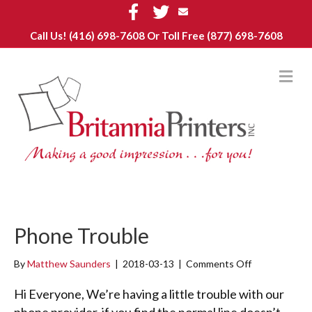
Facebook
Twitter
Email
Call Us!
(416) 698-7608
Or Toll Free (877) 698-7608
M
Phone Trouble
By
Matthew Saunders
|
2018-03-13
|
Comments Off
o
n
P
Hi Everyone, We’re having a little trouble with our
h