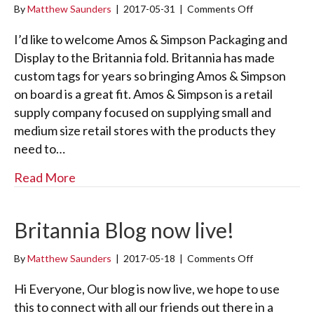
By
Matthew Saunders
|
2017-05-31
|
Comments Off
o
D
n
a
A
I’d like to welcome Amos & Simpson Packaging and
d
m
!
Display to the Britannia fold. Britannia has made
o
custom tags for years so bringing Amos & Simpson
s
on board is a great fit. Amos & Simpson is a retail
&
S
supply company focused on supplying small and
i
medium size retail stores with the products they
m
need to…
p
s
about Amos & Simpson
Read More
o
n
Britannia Blog now live!
By
Matthew Saunders
|
2017-05-18
|
Comments Off
o
n
B
Hi Everyone, Our blog is now live, we hope to use
r
this to connect with all our friends out there in a